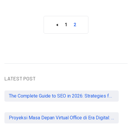
«
1
2
READ MORE
LATEST POST
The Complete Guide to SEO in 2026: Strategies for UK Businesses to Dominate Organic Search
Proyeksi Masa Depan Virtual Office di Era Digital: Akankah Aturan Ketat Membunuh Pasar atau Memaksa Profesionalisasi?