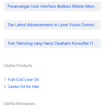
Perancangan User Interface Aplikasi Mobile Membership Gym
The Latest Advancements in Laser Vision Correction Technology
Tren Teknologi yang Harus Dipahami Konsultan IT di Indonesia
Useful Products
1.
Fish Cod Liver Oil
2.
Castor Oil for Hair
Useful Resources