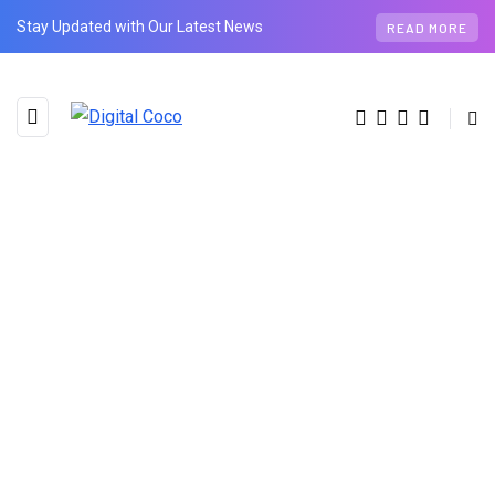
Stay Updated with Our Latest News
READ MORE
AUTHOR
Ru Shi