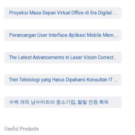
READ MORE
Proyeksi Masa Depan Virtual Office di Era Digital: Akankah Aturan Ketat Membunuh Pasar atau Memaksa Profesionalisasi?
Perancangan User Interface Aplikasi Mobile Membership Gym
The Latest Advancements in Laser Vision Correction Technology
Tren Teknologi yang Harus Dipahami Konsultan IT di Indonesia
수백 개의 남수마트라 중소기업, 할랄 인증 획득
Useful Products