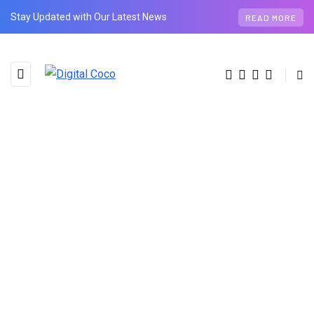
Stay Updated with Our Latest News
READ MORE
BROWSING TAG
Invoice