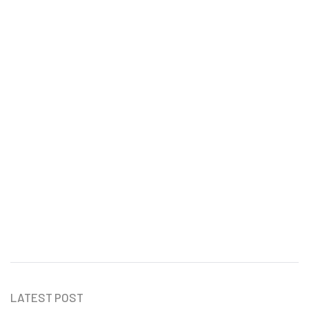
How to Create a Professional
Invoice in Malaysia
Ru Shi
LATEST POST