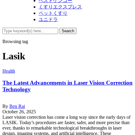
ベストケンコー
くすりエクスプレス
ペットくすり
ユニドラ
Browsing tag
Lasik
Health
The Latest Advancements in Laser Vision Correction
Technology
By
Ben Rai
October 26, 2025
Laser vision correction has come a long way since the early days of
LASIK. Today’s procedures are faster, safer, and more precise than
ever, thanks to remarkable technological breakthroughs in laser
design, imaging systems, and artificial intelligence. These