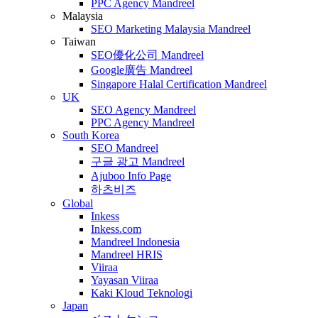
PPC Agency Mandreel
Malaysia
SEO Marketing Malaysia Mandreel
Taiwan
SEO優化公司 Mandreel
Google廣告 Mandreel
Singapore Halal Certification Mandreel
UK
SEO Agency Mandreel
PPC Agency Mandreel
South Korea
SEO Mandreel
구글 광고 Mandreel
Ajuboo Info Page
하츠비즈
Global
Inkess
Inkess.com
Mandreel Indonesia
Mandreel HRIS
Viiraa
Yayasan Viiraa
Kaki Kloud Teknologi
Japan