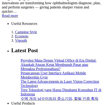
innovations are transforming how ophthalmologists diagnose, plan,
and perform surgeries — giving patients sharper vision and
quicker…
Read more
Useful Resources
1.
Camping Style
2.
Ecomoto
3.
Vigouth
Latest Post
Proyeksi Masa Depan Virtual Office di Era Digital:
Akankah Aturan Ketat Membunuh Pasar atau
Memaksa Profesionalisasi?
Perancangan User Interface Aplikasi Mobile
Membership Gym
The Latest Advancements in Laser Vision Correction
Technology
Tren Teknologi yang Harus Dipahami Konsultan IT di
Indonesia
수백 개의 남수마트라 중소기업, 할랄 인증 획득
Useful Products