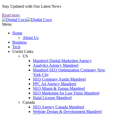
Stay Updated with Our Latest News
Read more
Menu
Home
About Us
Business
Tech
Useful Links
US
Mandreel Digital Marketing Agency
Analytics Agency Mandreel
Mandreel SEO Optimization Company New
York City
SEO Company Austin Mandreel
PPC Ad Agency Mandreel
SEO Miami & Tampa Mandreel
SEO Marketing for Law Firms Mandreel
Halal License Mandreel
Canada
SEO Agency Canada Mandreel
Website Design & Development Mandreel