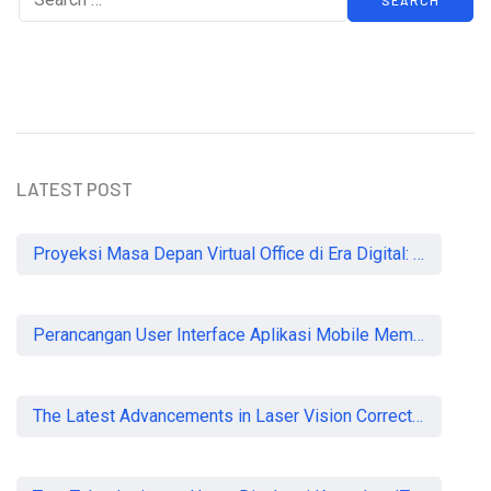
LATEST POST
Proyeksi Masa Depan Virtual Office di Era Digital: Akankah Aturan Ketat Membunuh Pasar atau Memaksa Profesionalisasi?
Perancangan User Interface Aplikasi Mobile Membership Gym
The Latest Advancements in Laser Vision Correction Technology