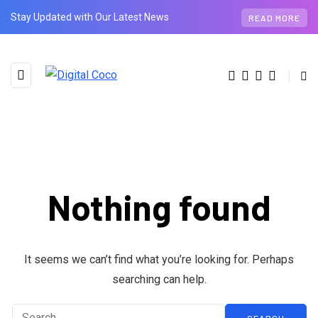
Stay Updated with Our Latest News
READ MORE
Nothing found
BROWSING TAG
phones
It seems we can’t find what you’re looking for. Perhaps
searching can help.