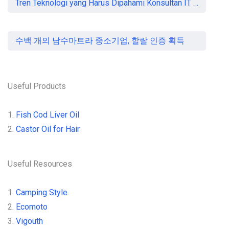
Tren Teknologi yang Harus Dipahami Konsultan IT di Indonesia
수백 개의 남수마트라 중소기업, 할랄 인증 획득
Useful Products
1.
Fish Cod Liver Oil
2.
Castor Oil for Hair
Useful Resources
1.
Camping Style
2.
Ecomoto
3.
Vigouth