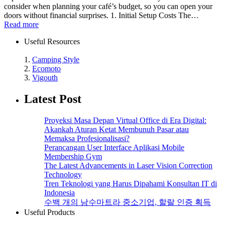
consider when planning your café’s budget, so you can open your
doors without financial surprises. 1. Initial Setup Costs The…
Read more
Useful Resources
1.
Camping Style
2.
Ecomoto
3.
Vigouth
Latest Post
Proyeksi Masa Depan Virtual Office di Era Digital:
Akankah Aturan Ketat Membunuh Pasar atau
Memaksa Profesionalisasi?
Perancangan User Interface Aplikasi Mobile
Membership Gym
The Latest Advancements in Laser Vision Correction
Technology
Tren Teknologi yang Harus Dipahami Konsultan IT di
Indonesia
수백 개의 남수마트라 중소기업, 할랄 인증 획득
Useful Products