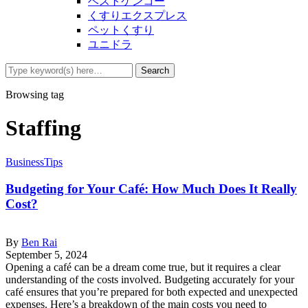
ベストケンコー
くすりエクスプレス
ペットくすり
ユニドラ
Browsing tag
Staffing
Business
Tips
Budgeting for Your Café: How Much Does It Really
Cost?
By
Ben Rai
September 5, 2024
Opening a café can be a dream come true, but it requires a clear
understanding of the costs involved. Budgeting accurately for your
café ensures that you’re prepared for both expected and unexpected
expenses. Here’s a breakdown of the main costs you need to