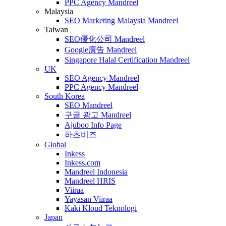
PPC Agency Mandreel
Malaysia
SEO Marketing Malaysia Mandreel
Taiwan
SEO優化公司 Mandreel
Google廣告 Mandreel
Singapore Halal Certification Mandreel
UK
SEO Agency Mandreel
PPC Agency Mandreel
South Korea
SEO Mandreel
구글 광고 Mandreel
Ajuboo Info Page
하츠비즈
Global
Inkess
Inkess.com
Mandreel Indonesia
Mandreel HRIS
Viiraa
Yayasan Viiraa
Kaki Kloud Teknologi
Japan