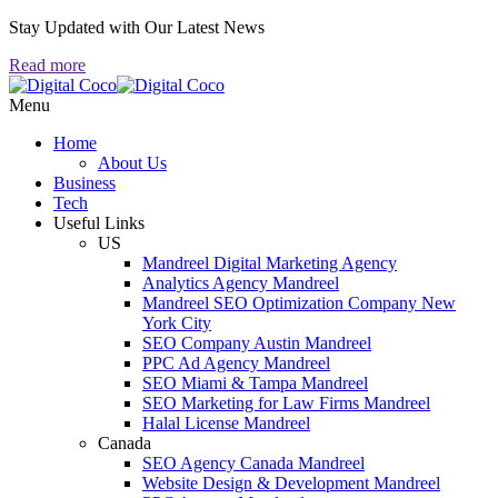
Stay Updated with Our Latest News
Read more
Menu
Home
About Us
Business
Tech
Useful Links
US
Mandreel Digital Marketing Agency
Analytics Agency Mandreel
Mandreel SEO Optimization Company New
York City
SEO Company Austin Mandreel
PPC Ad Agency Mandreel
SEO Miami & Tampa Mandreel
SEO Marketing for Law Firms Mandreel
Halal License Mandreel
Canada
SEO Agency Canada Mandreel
Website Design & Development Mandreel