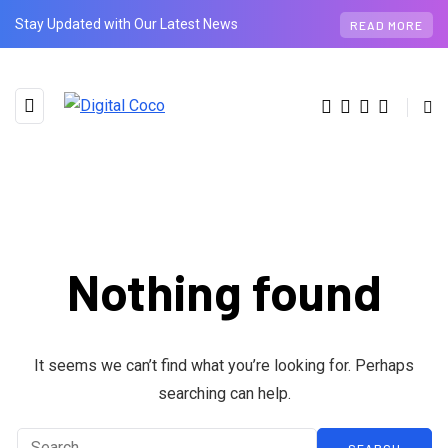
Stay Updated with Our Latest News
READ MORE
Nothing found
BROWSING TAG
technology
It seems we can’t find what you’re looking for. Perhaps
searching can help.