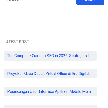
LATEST POST
The Complete Guide to SEO in 2026: Strategies for UK Businesses to Dominate Organic Search
Proyeksi Masa Depan Virtual Office di Era Digital: Akankah Aturan Ketat Membunuh Pasar atau Memaksa Profesionalisasi?
Perancangan User Interface Aplikasi Mobile Membership Gym