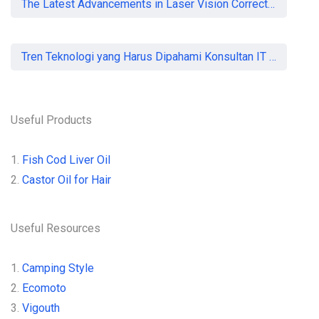
The Latest Advancements in Laser Vision Correction Technology
Tren Teknologi yang Harus Dipahami Konsultan IT di Indonesia
Useful Products
1.
Fish Cod Liver Oil
2.
Castor Oil for Hair
Useful Resources
1.
Camping Style
2.
Ecomoto
3.
Vigouth