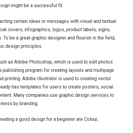
design might be a successful fit.
jecting certain ideas or messages with visual and textual
Chloe Francois
ok covers, infographics, logos, product labels, signs,
To be a great graphic designer and flourish in the field,
ic design principles.
such as Adobe Photoshop, which is used to edit photos
 publishing program for creating layouts and multipage
 printing. Adobe Illustrator is used to creating vector
lready has templates for users to create posters, social
content. Many companies use graphic design services to
siness by branding.
creating a good design for a beginner are Colour,