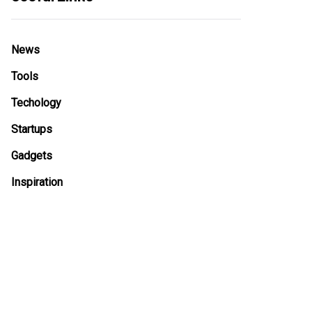
News
Tools
Techology
Startups
Gadgets
Inspiration