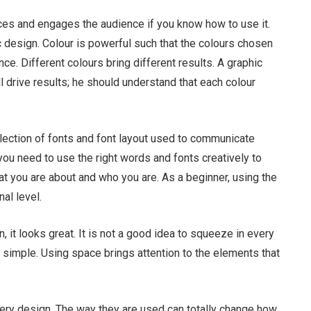
nces and engages the audience if you know how to use it.
c design. Colour is powerful such that the colours chosen
ce. Different colours bring different results. A graphic
ll drive results; he should understand that each colour
ection of fonts and font layout used to communicate
you need to use the right words and fonts creatively to
at you are about and who you are. As a beginner, using the
nal level.
 it looks great. It is not a good idea to squeeze in every
 simple. Using space brings attention to the elements that
ery design. The way they are used can totally change how