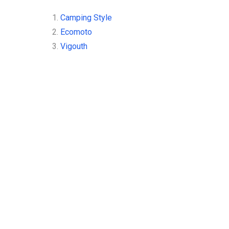
1.
Camping Style
2.
Ecomoto
3.
Vigouth