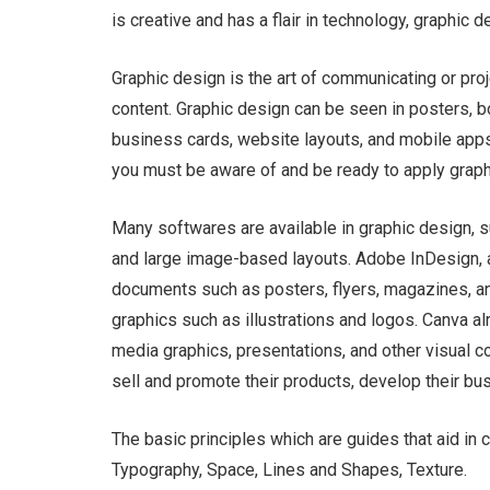
is creative and has a flair in technology, graphic 
Graphic design is the art of communicating or pro
content. Graphic design can be seen in posters, bo
business cards, website layouts, and mobile apps. 
you must be aware of and be ready to apply graph
Many softwares are available in graphic design, 
and large image-based layouts. Adobe InDesign, a
documents such as posters, flyers, magazines, and
graphics such as illustrations and logos. Canva a
media graphics, presentations, and other visual 
sell and promote their products, develop their bu
The basic principles which are guides that aid in 
Typography, Space, Lines and Shapes, Texture.