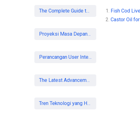
The Complete Guide to SEO in 2026: Strategies for UK Businesses to Dominate Organic Search
1.
Fish Cod Live
2.
Castor Oil for
Proyeksi Masa Depan Virtual Office di Era Digital: Akankah Aturan Ketat Membunuh Pasar atau Memaksa Profesionalisasi?
Perancangan User Interface Aplikasi Mobile Membership Gym
The Latest Advancements in Laser Vision Correction Technology
Tren Teknologi yang Harus Dipahami Konsultan IT di Indonesia