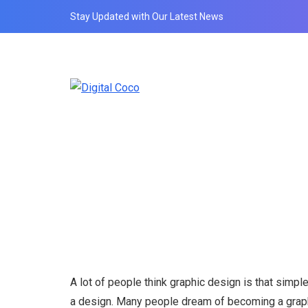
Stay Updated with Our Latest News
A lot of people think graphic design is that simple
a design. Many people dream of becoming a graphic