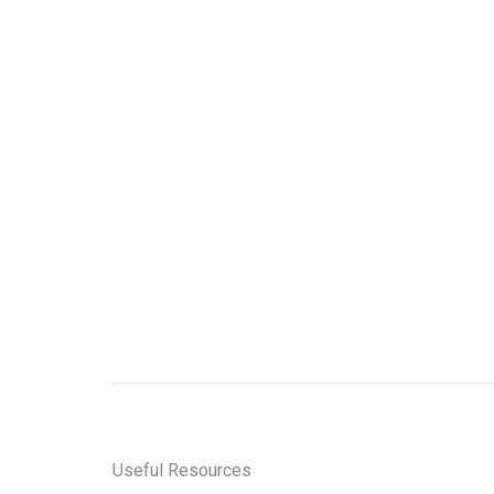
Professional Invoice in
Malaysia
Ru Shi
Sign up for 
stay
Useful Resources