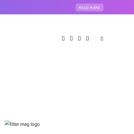
READ MORE