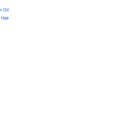
r Oil
 Hair