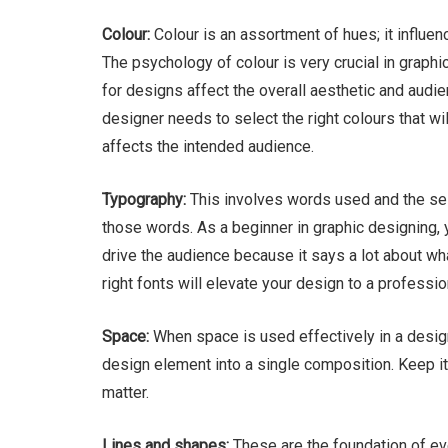
Colour:
Colour is an assortment of hues; it influe
The psychology of colour is very crucial in graphi
for designs affect the overall aesthetic and audien
designer needs to select the right colours that wi
affects the intended audience.
Typography:
This involves words used and the sel
those words. As a beginner in graphic designing, 
drive the audience because it says a lot about wh
right fonts will elevate your design to a professio
Space:
When space is used effectively in a design,
design element into a single composition. Keep it
matter.
Lines and shapes:
These are the foundation of ev