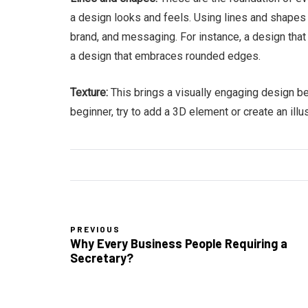
a design looks and feels. Using lines and shapes 
brand, and messaging. For instance, a design that 
a design that embraces rounded edges.
Texture:
This brings a visually engaging design b
beginner, try to add a 3D element or create an il
PREVIOUS
Why Every Business People Requiring a
Secretary?