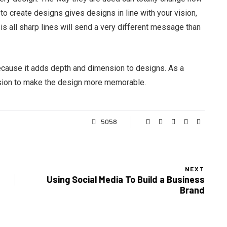
to create designs gives designs in line with your vision,
is all sharp lines will send a very different message than
ecause it adds depth and dimension to designs. As a
lusion to make the design more memorable.
5058
NEXT
Using Social Media To Build a Business
Brand