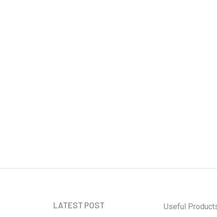
Cybersecurity:
Safeguarding
Information in the
Digital Age
Ben Rai
our Newsletter and
 informed
LATEST POST
Useful Product