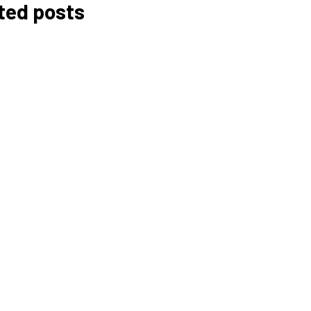
ted posts
Budgeting for Your
Café: How Much Does It
Really Cost?
Ben Rai
Data Privacy and