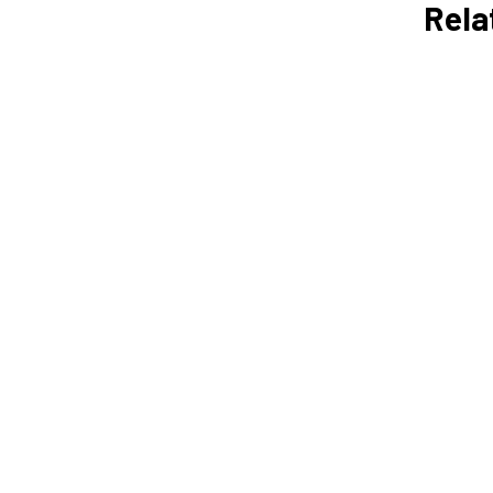
Rela
Daily Time Management
Tips for Entrepreneurs
Vicky Love
How to Create a