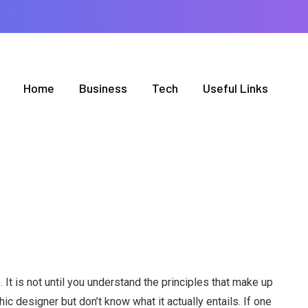
Home
Business
Tech
Useful Links
. It is not until you understand the principles that make up
 designer but don’t know what it actually entails. If one