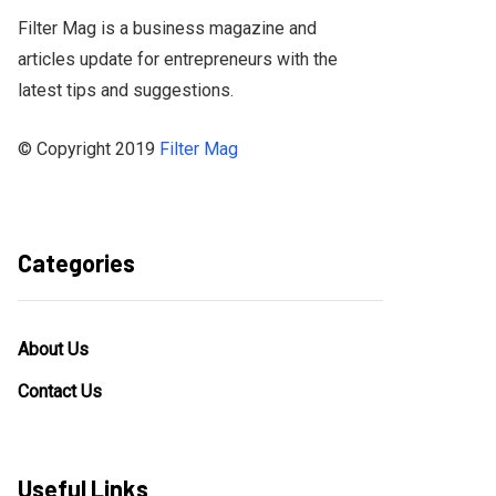
Filter Mag is a business magazine and
articles update for entrepreneurs with the
latest tips and suggestions.
© Copyright 2019
Filter Mag
Categories
About Us
Contact Us
Useful Links