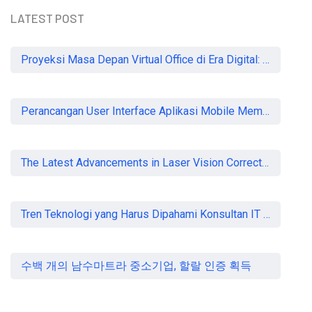
LATEST POST
READ MORE
Proyeksi Masa Depan Virtual Office di Era Digital: Akankah Aturan Ketat Membunuh Pasar atau Memaksa Profesionalisasi?
Perancangan User Interface Aplikasi Mobile Membership Gym
The Latest Advancements in Laser Vision Correction Technology
Tren Teknologi yang Harus Dipahami Konsultan IT di Indonesia
수백 개의 남수마트라 중소기업, 할랄 인증 획득