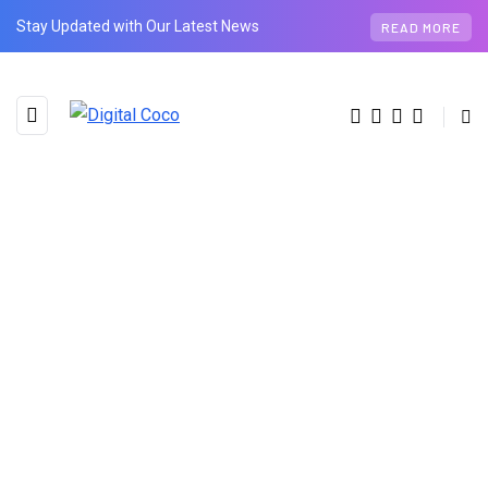
Stay Updated with Our Latest News
READ MORE
BROWSING CATEGORY
Animal
1 posts