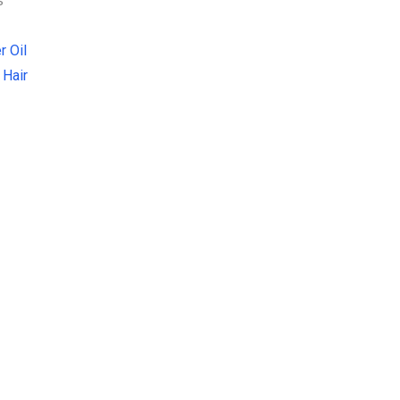
s
r Oil
 Hair