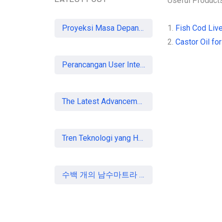
Useful Product
Proyeksi Masa Depan Virtual Office di Era Digital: Akankah Aturan Ketat Membunuh Pasar atau Memaksa Profesionalisasi?
1.
Fish Cod Live
2.
Castor Oil for
Perancangan User Interface Aplikasi Mobile Membership Gym
The Latest Advancements in Laser Vision Correction Technology
Tren Teknologi yang Harus Dipahami Konsultan IT di Indonesia
수백 개의 남수마트라 중소기업, 할랄 인증 획득