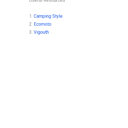
Useful Resources
1.
Camping Style
2.
Ecomoto
3.
Vigouth