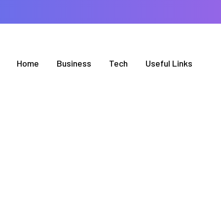
Home
Business
Tech
Useful Links
BROWSING CATEGORY
Culture
2 posts