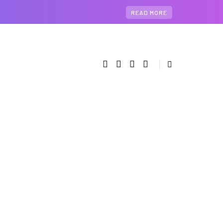
READ MORE