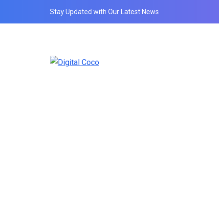
Stay Updated with Our Latest News