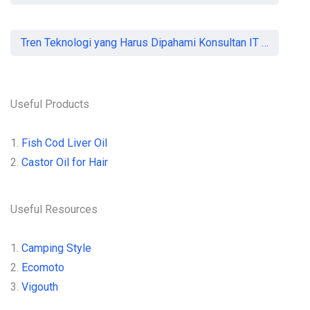
Tren Teknologi yang Harus Dipahami Konsultan IT di Indonesia
Useful Products
1.
Fish Cod Liver Oil
2.
Castor Oil for Hair
Useful Resources
1.
Camping Style
2.
Ecomoto
3.
Vigouth