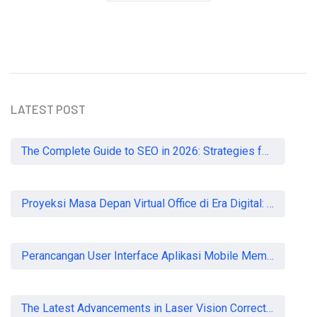
READ MORE
LATEST POST
The Complete Guide to SEO in 2026: Strategies for UK Businesses to Dominate Organic Search
Proyeksi Masa Depan Virtual Office di Era Digital: Akankah Aturan Ketat Membunuh Pasar atau Memaksa Profesionalisasi?
Perancangan User Interface Aplikasi Mobile Membership Gym
The Latest Advancements in Laser Vision Correction Technology