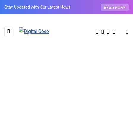
Stay Updated with Our Latest News
READ MORE
BROWSING CATEGORY
Tech
11 posts