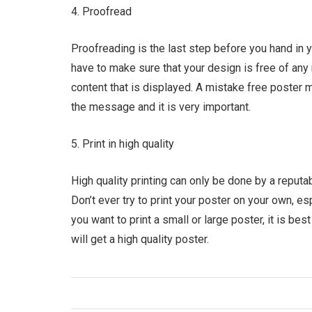
4. Proofread
Proofreading is the last step before you hand in yo
have to make sure that your design is free of any 
content that is displayed. A mistake free poster m
the message and it is very important.
5. Print in high quality
High quality printing can only be done by a reputab
Don’t ever try to print your poster on your own, es
you want to print a small or large poster, it is bes
will get a high quality poster.