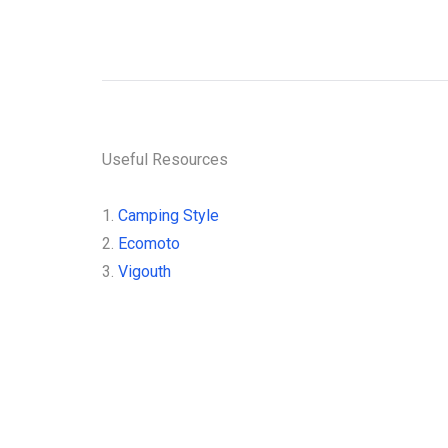
Sign up for 
stay
Useful Resources
1.
Camping Style
2.
Ecomoto
3.
Vigouth