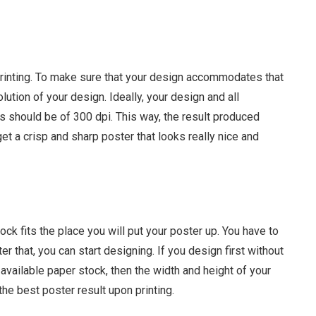
printing. To make sure that your design accommodates that
lution of your design. Ideally, your design and all
 should be of 300 dpi. This way, the result produced
get a crisp and sharp poster that looks really nice and
ck fits the place you will put your poster up. You have to
er that, you can start designing. If you design first without
vailable paper stock, then the width and height of your
the best poster result upon printing.