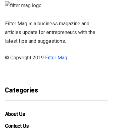
Filter Mag is a business magazine and
articles update for entrepreneurs with the
latest tips and suggestions.
© Copyright 2019
Filter Mag
Categories
About Us
Contact Us