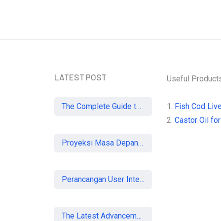
our Newsletter and
 informed
LATEST POST
Useful Product
The Complete Guide to SEO in 2026: Strategies for UK Businesses to Dominate Organic Search
1.
Fish Cod Live
2.
Castor Oil for
Proyeksi Masa Depan Virtual Office di Era Digital: Akankah Aturan Ketat Membunuh Pasar atau Memaksa Profesionalisasi?
Perancangan User Interface Aplikasi Mobile Membership Gym
The Latest Advancements in Laser Vision Correction Technology