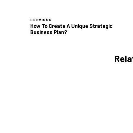
PREVIOUS
How To Create A Unique Strategic
Business Plan?
Rela
Daily Time Management
Tips for Entrepreneurs