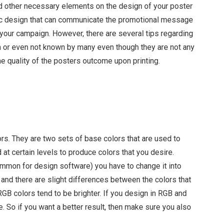
d other necessary elements on the design of your poster
astic design that can communicate the promotional message
 your campaign. However, there are several tips regarding
en or even not known by many even though they are not any
the quality of the posters outcome upon printing.
Sammy Lee
rs. They are two sets of base colors that are used to
at certain levels to produce colors that you desire.
ommon for design software) you have to change it into
nd there are slight differences between the colors that
B colors tend to be brighter. If you design in RGB and
. So if you want a better result, then make sure you also