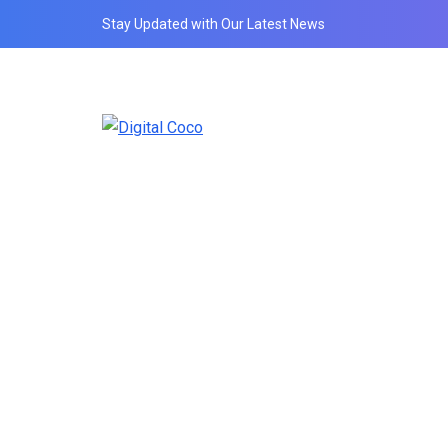
Stay Updated with Our Latest News