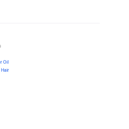
s
r Oil
 Hair