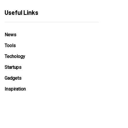
Useful Links
News
Tools
Techology
Startups
Gadgets
Inspiration