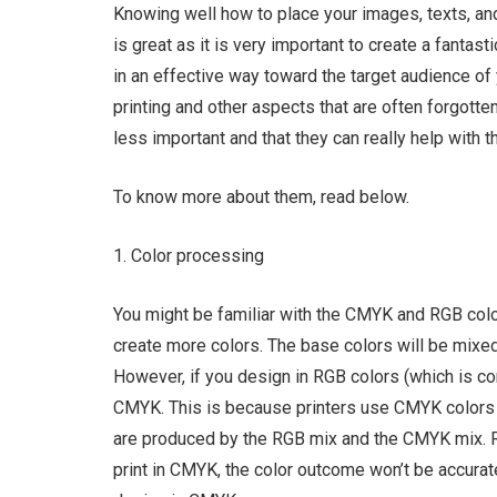
Knowing well how to place your images, texts, an
is great as it is very important to create a fant
in an effective way toward the target audience of
printing and other aspects that are often forgott
less important and that they can really help with 
To know more about them, read below.
1. Color processing
You might be familiar with the CMYK and RGB colo
create more colors. The base colors will be mixed 
However, if you design in RGB colors (which is c
CMYK. This is because printers use CMYK colors a
are produced by the RGB mix and the CMYK mix. RG
print in CMYK, the color outcome won’t be accurate