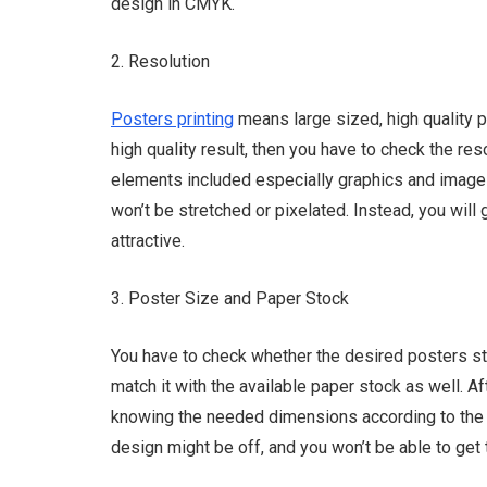
design in CMYK.
2. Resolution
Posters printing
means large sized, high quality 
high quality result, then you have to check the reso
elements included especially graphics and images
won’t be stretched or pixelated. Instead, you will 
attractive.
3. Poster Size and Paper Stock
You have to check whether the desired posters sto
match it with the available paper stock as well. Aft
knowing the needed dimensions according to the a
design might be off, and you won’t be able to get 