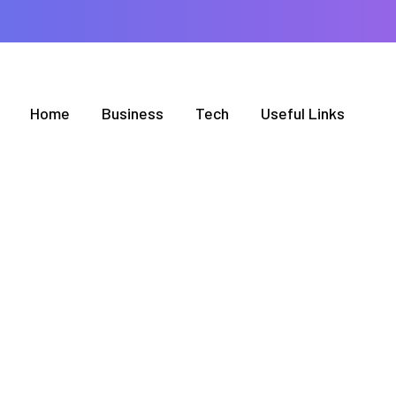
Home
Business
Tech
Useful Links