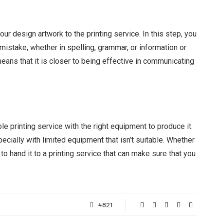
ur design artwork to the printing service. In this step, you
mistake, whether in spelling, grammar, or information or
eans that it is closer to being effective in communicating
le printing service with the right equipment to produce it.
pecially with limited equipment that isn’t suitable. Whether
t to hand it to a printing service that can make sure that you
4821