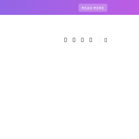
READ MORE