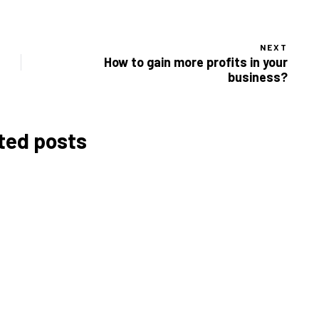
NEXT
How to gain more profits in your
business?
ted posts
Budgeting for Your
Café: How Much Does It