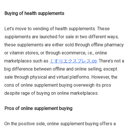
Buying of health supplements
Let’s move to vending of health supplements. These
supplements are launched for sale in two different ways;
these supplements are either sold through offline pharmacy
or vitamin
stores,
or through
ecommerce
, i.e., online
marketplaces such as
くすりエクスプレス.co
. There’s not a
big difference between offline and online selling, except
sale through physical and virtual platforms. However, the
cons of online supplement buying overweigh its pros
despite rage of buying on online marketplaces.
Pros of online supplement buying
On the positive side, online supplement buying offers a