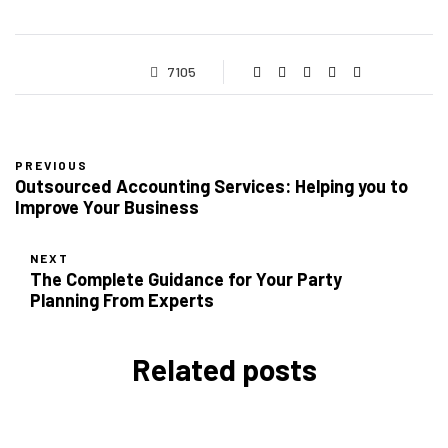
7105
PREVIOUS
Outsourced Accounting Services: Helping you to
Improve Your Business
NEXT
The Complete Guidance for Your Party
Planning From Experts
Related posts