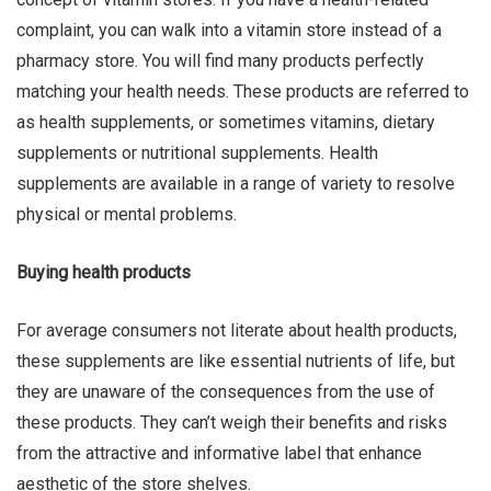
complaint, you can walk into a vitamin store instead of a
Qing Shan
pharmacy store. You will find many products perfectly
matching your health needs. These products are referred to
as health supplements, or sometimes vitamins, dietary
supplements or nutritional supplements. Health
supplements are available in a range of variety to resolve
physical or mental problems.
Buying health products
For average consumers not literate about health products,
these supplements are like essential nutrients of life, but
they are unaware of the consequences from the use of
these products. They can’t weigh their benefits and risks
from the attractive and informative label that enhance
aesthetic of the store shelves.