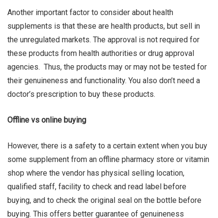
Another important factor to consider about health
supplements is that these are health products, but sell in
the unregulated markets. The approval is not required for
these products from health authorities or drug approval
agencies. Thus, the products may or may not be tested for
their genuineness and functionality. You also don’t need a
doctor’s prescription to buy these products.
Offline vs online buying
However, there is a safety to a certain extent when you buy
some supplement from an offline pharmacy store or vitamin
shop where the vendor has physical selling location,
qualified staff, facility to check and read label before
buying, and to check the original seal on the bottle before
buying. This offers better guarantee of genuineness