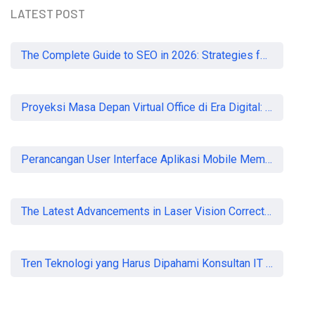
LATEST POST
The Complete Guide to SEO in 2026: Strategies for UK Businesses to Dominate Organic Search
Proyeksi Masa Depan Virtual Office di Era Digital: Akankah Aturan Ketat Membunuh Pasar atau Memaksa Profesionalisasi?
Perancangan User Interface Aplikasi Mobile Membership Gym
The Latest Advancements in Laser Vision Correction Technology
Tren Teknologi yang Harus Dipahami Konsultan IT di Indonesia