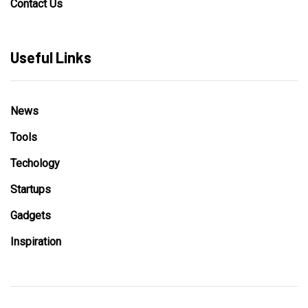
Contact Us
Useful Links
News
Tools
Techology
Startups
Gadgets
Inspiration