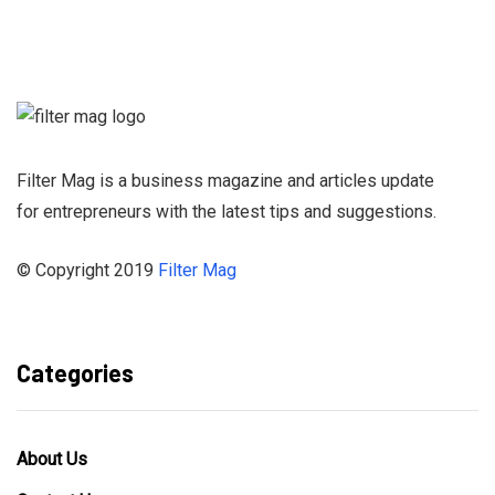
Sign up for our
Newsletter and
stay informed
Filter Mag is a business magazine and articles update
for entrepreneurs with the latest tips and suggestions.
© Copyright 2019
Filter Mag
Categories
About Us