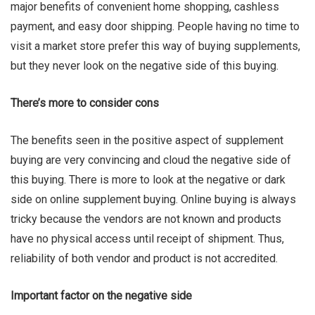
major benefits of convenient home shopping, cashless
payment, and easy door shipping. People having no time to
visit a market store prefer this way of buying supplements,
but they never look on the negative side of this buying.
There’s more to consider cons
The benefits seen in the positive aspect of supplement
buying are very convincing and cloud the negative side of
this buying. There is more to look at the negative or dark
side on online supplement buying. Online buying is always
tricky because the vendors are not known and products
have no physical access until receipt of shipment. Thus,
reliability of both vendor and product is not accredited.
Important factor on the negative side