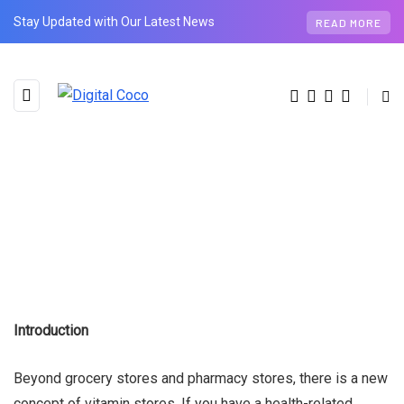
Stay Updated with Our Latest News
READ MORE
Introduction
Beyond grocery stores and pharmacy stores, there is a new
concept of vitamin stores. If you have a health-related