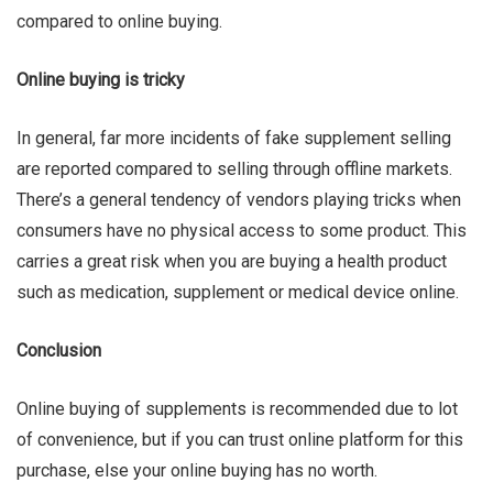
compared to online buying.
Online buying is tricky
In general, far more incidents of fake supplement selling
are reported compared to selling through offline markets.
There’s a general tendency of vendors playing tricks when
consumers have no physical access to some product. This
carries a great risk when you are buying a health product
such as medication, supplement or medical device online.
Conclusion
Online buying of supplements is recommended due to lot
of convenience, but if you can trust online platform for this
purchase, else your online buying has no worth.