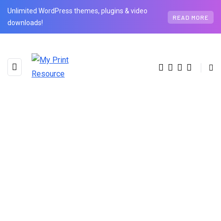
Unlimited WordPress themes, plugins & video
READ MORE
downloads!
BROWSING TAG
Hybrid Work