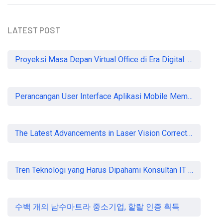
LATEST POST
READ MORE
Proyeksi Masa Depan Virtual Office di Era Digital: Akankah Aturan Ketat Membunuh Pasar atau Memaksa Profesionalisasi?
Perancangan User Interface Aplikasi Mobile Membership Gym
The Latest Advancements in Laser Vision Correction Technology
Tren Teknologi yang Harus Dipahami Konsultan IT di Indonesia
수백 개의 남수마트라 중소기업, 할랄 인증 획득