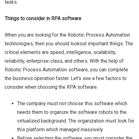
tasks.
Things to consider in RPA software
When you are looking for the Robotic Process Automation
technologies, then you should lookout important things. The
critical elements are speed, intelligence, scalability,
reliability, enterprise-class, and others. With the help of
Robotic Process Automation software, you can complete
the business operation faster. Let’s see a few factors to
consider when choosing the RPA software.
The company must not choose this software which
needs them to organize the software robots to the
virtualized background. The organization must look for
this platform which managed massively.
Before selecting the software, you must consider the