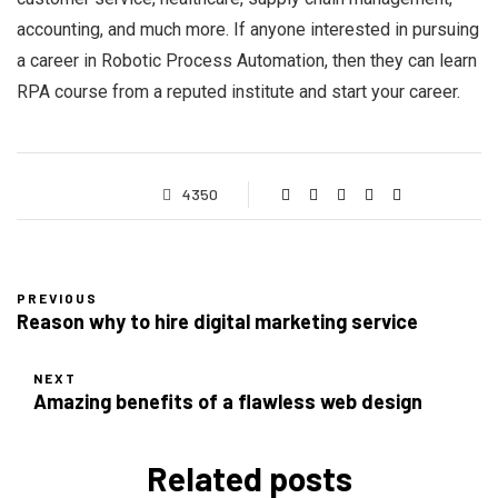
accounting, and much more. If anyone interested in pursuing
a career in Robotic Process Automation, then they can learn
RPA course from a reputed institute and start your career.
4350
PREVIOUS
Reason why to hire digital marketing service
NEXT
Amazing benefits of a flawless web design
Related posts