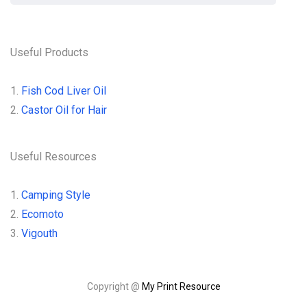
Useful Products
1.
Fish Cod Liver Oil
2.
Castor Oil for Hair
Useful Resources
1.
Camping Style
2.
Ecomoto
3.
Vigouth
Copyright @
My Print Resource