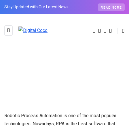
Stay Updated with Our Latest News
READ MORE
Robotic Process Automation is one of the most popular
technologies. Nowadays, RPA is the best software that