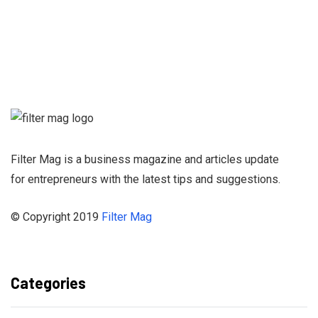
Sign up for our
Newsletter and
stay informed
Filter Mag is a business magazine and articles update
for entrepreneurs with the latest tips and suggestions.
© Copyright 2019
Filter Mag
Categories