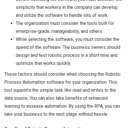
simplicity that workers in the company can develop
and utilize the software to handle lots of work.
The organization must consider the tools built for
enterprise-grade, manageability, and others.
While selecting the software, you must consider the
speed of the software. The business owners should
design and test robotic process in a short time and
optimize that works quickly.
These factors should consider when choosing the Robotic
Process Automation software for your organization. This
tool supports the simple task like read and writes to the
data source. You can also take benefits of enhanced
learning to increase automation. By using the RPA, you can
take your business to the next stage without hassle.