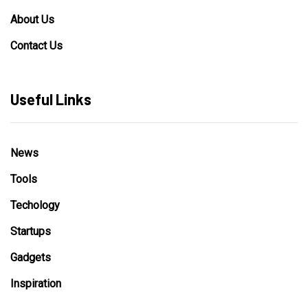
About Us
Contact Us
Useful Links
News
Tools
Techology
Startups
Gadgets
Inspiration