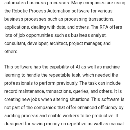
automates business processes. Many companies are using
the Robotic Process Automation software for various
business processes such as processing transactions,
Matt
applications, dealing with data, and others. The RPA offers
lots of job opportunities such as business analyst,
consultant, developer, architect, project manager, and
others.
This software has the capability of AI as well as machine
learning to handle the repeatable task, which needed the
professionals to perform previously. The task can include
record maintenance, transactions, queries, and others. It is
creating new jobs when altering situations. This software is
not part of the companies that offer enhanced efficiency by
auditing process and enable workers to be productive. It
designed for saving money on repetitive as well as manual