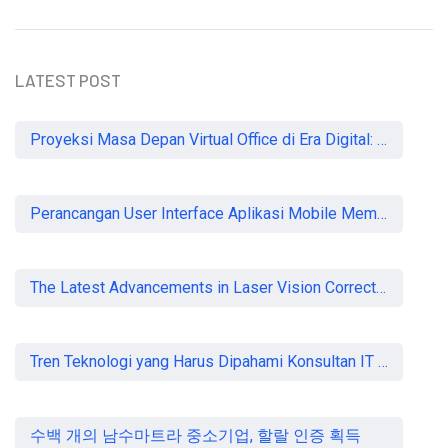
LATEST POST
Proyeksi Masa Depan Virtual Office di Era Digital: Akankah Aturan Ketat Membunuh Pasar atau Memaksa Profesionalisasi?
Perancangan User Interface Aplikasi Mobile Membership Gym
The Latest Advancements in Laser Vision Correction Technology
Tren Teknologi yang Harus Dipahami Konsultan IT di Indonesia
수백 개의 남수마트라 중소기업, 할랄 인증 획득