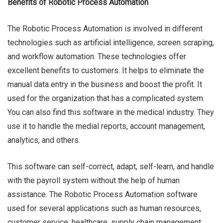
Benefits of Robotic Process Automation
The Robotic Process Automation is involved in different
technologies such as artificial intelligence, screen scraping,
and workflow automation. These technologies offer
excellent benefits to customers. It helps to eliminate the
manual data entry in the business and boost the profit. It
used for the organization that has a complicated system.
You can also find this software in the medical industry. They
use it to handle the medial reports, account management,
analytics, and others.
This software can self-correct, adapt, self-learn, and handle
with the payroll system without the help of human
assistance. The Robotic Process Automation software
used for several applications such as human resources,
customer service, healthcare, supply chain management,