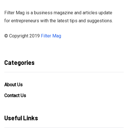
Filter Mag is a business magazine and articles update
for entrepreneurs with the latest tips and suggestions.
© Copyright 2019
Filter Mag
Categories
About Us
Contact Us
Useful Links