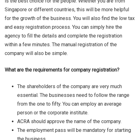
is the best choice for the people. Whether you are from
Singapore or different countries, this will be more helpful
Vicky Love
for the growth of the business. You will also find the low tax
and easy registration process. You can simply hire the
agency to fill the details and complete the registration
within a few minutes. The manual registration of the
company will also be simple.
What are the requirements for company registration?
The shareholders of the company are very much
essential. The businesses need to follow the range
from the one to fifty. You can employ an average
person or the corporate institute.
ACRA should approve the name of the company.
The employment pass will be mandatory for starting
the business.