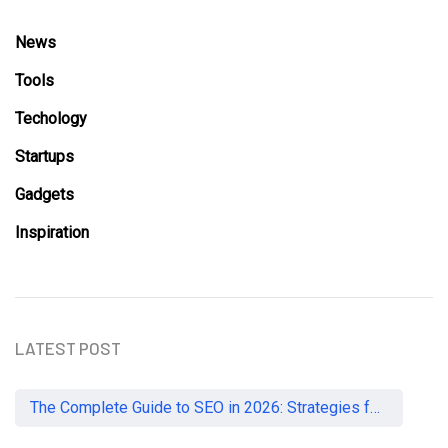
News
Tools
Techology
Startups
Gadgets
Inspiration
LATEST POST
The Complete Guide to SEO in 2026: Strategies for UK Businesses to Dominate Organic Search