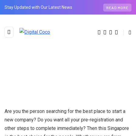
Stay Updated with Our Latest News
READ MORE
Are you the person searching for the best place to start a
new company? Do you want all your pre-registration and
other steps to complete immediately? Then this Singapore