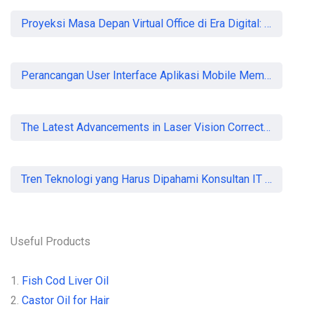
Proyeksi Masa Depan Virtual Office di Era Digital: Akankah Aturan Ketat Membunuh Pasar atau Memaksa Profesionalisasi?
Perancangan User Interface Aplikasi Mobile Membership Gym
The Latest Advancements in Laser Vision Correction Technology
Tren Teknologi yang Harus Dipahami Konsultan IT di Indonesia
Useful Products
1.
Fish Cod Liver Oil
2.
Castor Oil for Hair