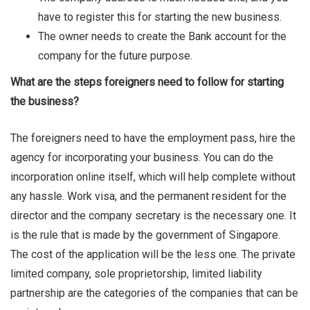
have to register this for starting the new business.
The owner needs to create the Bank account for the
company for the future purpose.
What are the steps foreigners need to follow for starting
the business?
The foreigners need to have the employment pass, hire the
agency for incorporating your business. You can do the
incorporation online itself, which will help complete without
any hassle. Work visa, and the permanent resident for the
director and the company secretary is the necessary one. It
is the rule that is made by the government of Singapore.
The cost of the application will be the less one. The private
limited company, sole proprietorship, limited liability
partnership are the categories of the companies that can be