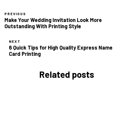
PREVIOUS
Make Your Wedding Invitation Look More
Outstanding With Printing Style
NEXT
6 Quick Tips for High Quality Express Name
Card Printing
Related posts