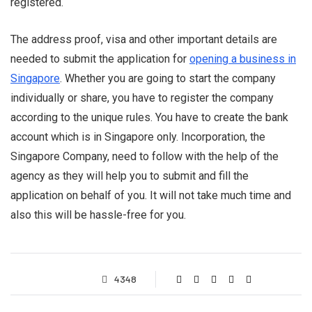
registered.
The address proof, visa and other important details are
needed to submit the application for
opening a business in
Singapore
. Whether you are going to start the company
individually or share, you have to register the company
according to the unique rules. You have to create the bank
account which is in Singapore only. Incorporation, the
Singapore Company, need to follow with the help of the
agency as they will help you to submit and fill the
application on behalf of you. It will not take much time and
also this will be hassle-free for you.
4348