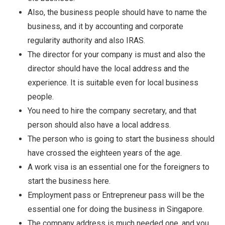
Also, the business people should have to name the
business, and it by accounting and corporate
regularity authority and also IRAS.
The director for your company is must and also the
director should have the local address and the
experience. It is suitable even for local business
people.
You need to hire the company secretary, and that
person should also have a local address.
The person who is going to start the business should
have crossed the eighteen years of the age.
A work visa is an essential one for the foreigners to
start the business here.
Employment pass or Entrepreneur pass will be the
essential one for doing the business in Singapore.
The company address is much needed one, and you