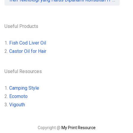
Useful Products
1.
Fish Cod Liver Oil
2.
Castor Oil for Hair
Useful Resources
1.
Camping Style
2.
Ecomoto
3.
Vigouth
Copyright @
My Print Resource