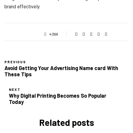
brand effectively.
4366
PREVIOUS
Avoid Getting Your Advertising Name card With
These Tips
NEXT
Why Digital Printing Becomes So Popular
Today
Related posts