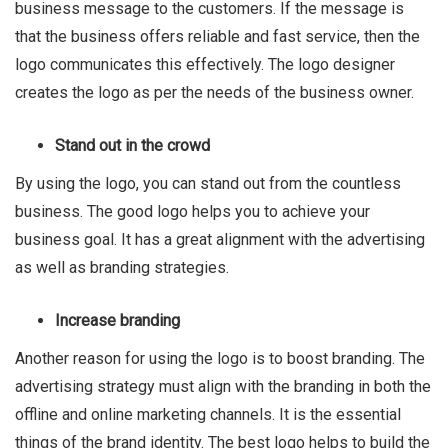
business message to the customers. If the message is
that the business offers reliable and fast service, then the
logo communicates this effectively. The logo designer
creates the logo as per the needs of the business owner.
Stand out in the crowd
By using the logo, you can stand out from the countless
business. The good logo helps you to achieve your
business goal. It has a great alignment with the advertising
as well as branding strategies.
Increase branding
Another reason for using the logo is to boost branding. The
advertising strategy must align with the branding in both the
offline and online marketing channels. It is the essential
things of the brand identity. The best logo helps to build the