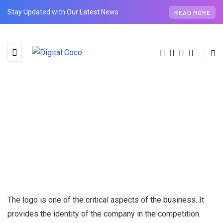
Stay Updated with Our Latest News
READ MORE
The logo is one of the critical aspects of the business. It
provides the identity of the company in the competition.