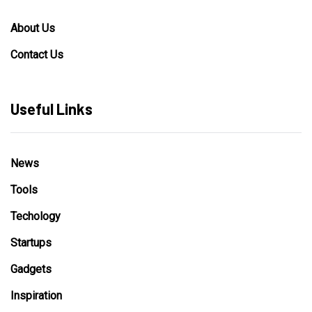
About Us
Contact Us
Useful Links
News
Tools
Techology
Startups
Gadgets
Inspiration