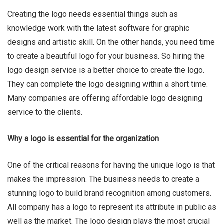
Creating the logo needs essential things such as
knowledge work with the latest software for graphic
designs and artistic skill. On the other hands, you need time
to create a beautiful logo for your business. So hiring the
logo design service is a better choice to create the logo.
They can complete the logo designing within a short time.
Many companies are offering affordable logo designing
service to the clients.
Why a logo is essential for the organization
One of the critical reasons for having the unique logo is that
makes the impression. The business needs to create a
stunning logo to build brand recognition among customers.
All company has a logo to represent its attribute in public as
well as the market. The logo design plays the most crucial