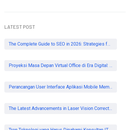
LATEST POST
The Complete Guide to SEO in 2026: Strategies for UK Businesses to Dominate Organic Search
Proyeksi Masa Depan Virtual Office di Era Digital: Akankah Aturan Ketat Membunuh Pasar atau Memaksa Profesionalisasi?
Perancangan User Interface Aplikasi Mobile Membership Gym
The Latest Advancements in Laser Vision Correction Technology
Tren Teknologi yang Harus Dipahami Konsultan IT di Indonesia