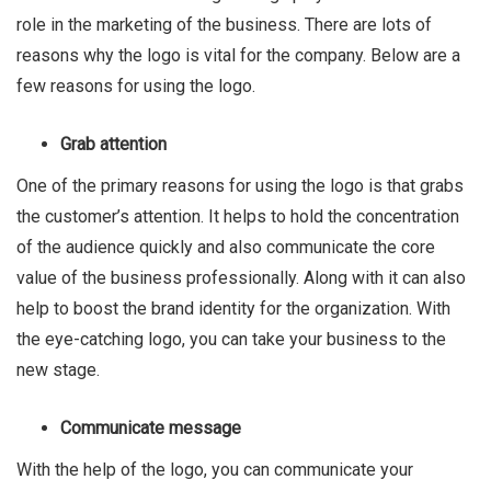
role in the marketing of the business. There are lots of
reasons why the logo is vital for the company. Below are a
few reasons for using the logo.
Grab attention
One of the primary reasons for using the logo is that grabs
the customer’s attention. It helps to hold the concentration
of the audience quickly and also communicate the core
value of the business professionally. Along with it can also
help to boost the brand identity for the organization. With
the eye-catching logo, you can take your business to the
new stage.
Communicate message
With the help of the logo, you can communicate your