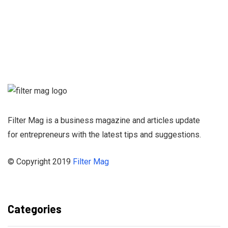
Sign up for our
Newsletter and
stay informed
Filter Mag is a business magazine and articles update
for entrepreneurs with the latest tips and suggestions.
© Copyright 2019
Filter Mag
Categories