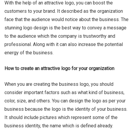
With the help of an attractive logo, you can boost the
customers to your brand. It described as the organization
face that the audience would notice about the business. The
Ru Shi
stunning logo design is the best way to convey a message
to the audience which the company is trustworthy and
professional. Along with it can also increase the potential
energy of the business.
How to create an attractive logo for your organization
When you are creating the business logo, you should
consider important factors such as what kind of business,
color, size, and others. You can design the logo as per your
business because the logo is the identity of your business.
It should include pictures which represent some of the
business identity, the name which is defined already.